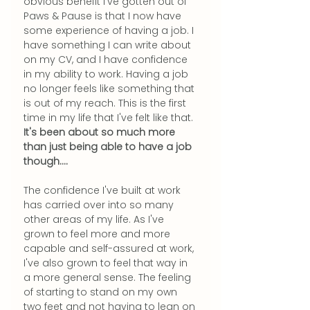
obvious benefit I've gotten out of 
Paws & Pause is that I now have 
some experience of having a job. I 
have something I can write about 
on my CV, and I have confidence 
in my ability to work. Having a job 
no longer feels like something that 
is out of my reach. This is the first 
time in my life that I've felt like that.
It's been about so much more 
than just being able to have a job 
though....
The confidence I've built at work 
has carried over into so many 
other areas of my life. As I've 
grown to feel more and more 
capable and self-assured at work, 
I've also grown to feel that way in 
a more general sense. The feeling 
of starting to stand on my own 
two feet and not having to lean on 