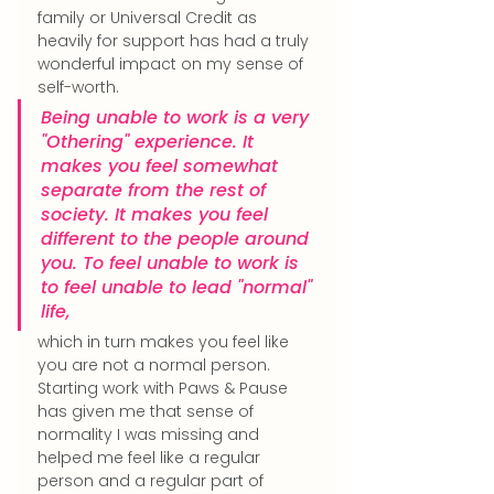
family or Universal Credit as 
heavily for support has had a truly 
wonderful impact on my sense of 
self-worth.
Being unable to work is a very 
"Othering" experience. It 
makes you feel somewhat 
separate from the rest of 
society. It makes you feel 
different to the people around 
you. To feel unable to work is 
to feel unable to lead "normal" 
life, 
which in turn makes you feel like 
you are not a normal person. 
Starting work with Paws & Pause 
has given me that sense of 
normality I was missing and 
helped me feel like a regular 
person and a regular part of 