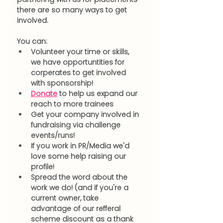
there are so many ways to get 
involved.
You can:
Volunteer your time or skills, 
we have opportuntities for 
corperates to get involved 
with sponsorship!
Donate
 to help us expand our 
reach to more trainees
Get your company involved in 
fundraising via challenge 
events/runs!
If you work in PR/Media we'd 
love some help raising our 
profile! 
Spread the word about the 
work we do! (and if you're a 
current owner, take 
advantage of our refferal 
scheme discount as a thank 