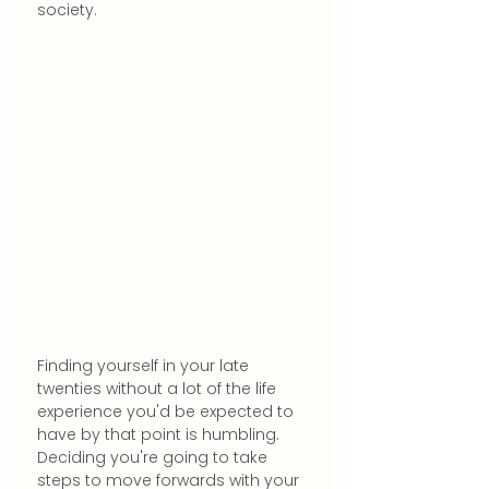
society.
Finding yourself in your late 
twenties without a lot of the life 
experience you'd be expected to 
have by that point is humbling. 
Deciding you're going to take 
steps to move forwards with your 