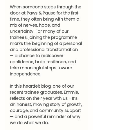
When someone steps through the 
door at Paws & Pause for the first 
time, they often bring with them a 
mix of nerves, hope, and 
uncertainty. For many of our 
trainees, joining the programme 
marks the beginning of a personal 
and professional transformation 
— a chance to rediscover 
confidence, build resilience, and 
take meaningful steps toward 
independence.
In this heartfelt blog, one of our 
recent trainee graduates, Emmie, 
reflects on their year with us - It’s 
an honest, moving story of growth, 
courage, and community support 
— and a powerful reminder of why 
we do what we do.