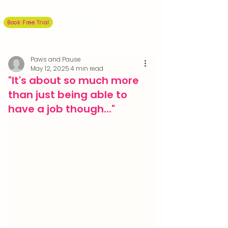
Book Free Trial
Paws and Pause
May 12, 2025
4 min read
"It's about so much more
than just being able to
have a job though..."