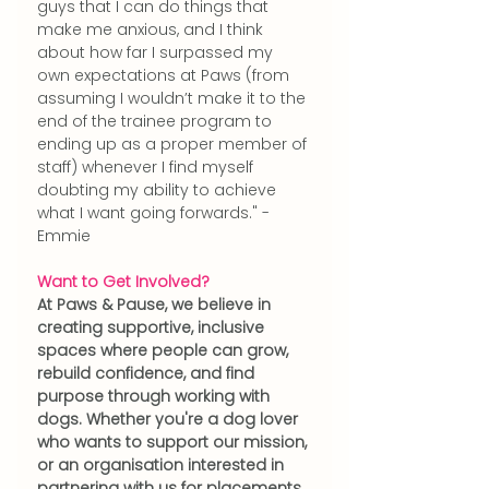
guys that I can do things that 
make me anxious, and I think 
about how far I surpassed my 
own expectations at Paws (from 
assuming I wouldn’t make it to the 
end of the trainee program to 
ending up as a proper member of 
staff) whenever I find myself 
doubting my ability to achieve 
what I want going forwards." - 
Emmie 
Want to Get Involved?
At Paws & Pause, we believe in 
creating supportive, inclusive 
spaces where people can grow, 
rebuild confidence, and find 
purpose through working with 
dogs. Whether you're a dog lover 
who wants to support our mission, 
or an organisation interested in 
partnering with us for placements 