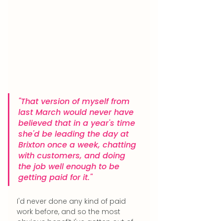
"That version of myself from 
last March would never have 
believed that in a year's time 
she'd be leading the day at 
Brixton once a week, chatting 
with customers, and doing 
the job well enough to be 
getting paid for it."
I'd never done any kind of paid 
work before, and so the most 