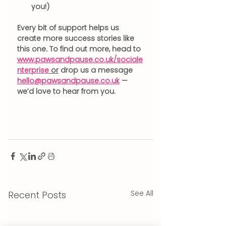
you!) 
Every bit of support helps us 
create more success stories like 
this one. To find out more, head to 
www.pawsandpause.co.uk/sociale
nterprise
 or
 drop us a message 
hello@pawsandpause.co.uk
 — 
we’d love to hear from you.
See All
Recent Posts