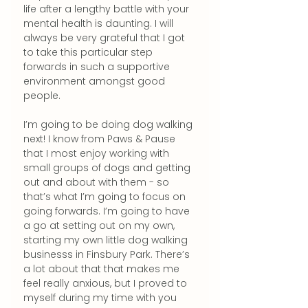
life after a lengthy battle with your 
mental health is daunting. I will 
always be very grateful that I got 
to take this particular step 
forwards in such a supportive 
environment amongst good 
people.
I’m going to be doing dog walking 
next! I know from Paws & Pause 
that I most enjoy working with 
small groups of dogs and getting 
out and about with them - so 
that’s what I’m going to focus on 
going forwards. I’m going to have 
a go at setting out on my own, 
starting my own little dog walking 
businesss in Finsbury Park. There’s 
a lot about that that makes me 
feel really anxious, but I proved to 
myself during my time with you 