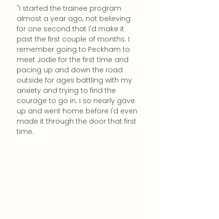
"I started the trainee program 
almost a year ago, not believing 
for one second that I'd make it 
past the first couple of months. I 
remember going to Peckham to 
meet Jodie for the first time and 
pacing up and down the road 
outside for ages battling with my 
anxiety and trying to find the 
courage to go in. I so nearly gave 
up and went home before I'd even 
made it through the door that first 
time. 