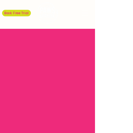
Book Free Trial