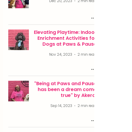
Dec 20, 2023
2 min read
Elevating Playtime: Indoor
Enrichment Activities for
Dogs at Paws & Pause
Nov 24, 2023
2 min read
"Being at Paws and Pause
has been a dream come
true" by Akera.
Sep 14, 2023
2 min read