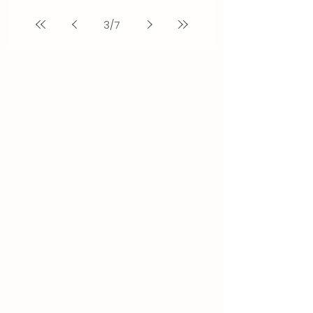
3
/
7