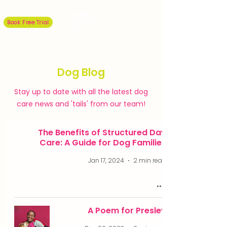
Book Free Trial
Dog Blog
Stay up to date with all the latest dog
care news and 'tails' from our team!
The Benefits of Structured Day
Care: A Guide for Dog Families
Jan 17, 2024
2 min read
A Poem for Presley