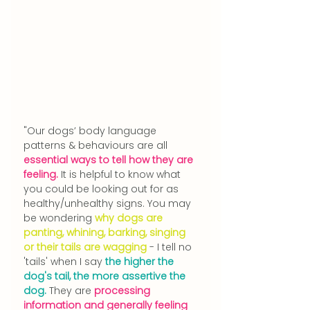
"Our dogs’ body language 
patterns & behaviours are all 
essential ways to tell how they are 
feeling.
 It is helpful to know what 
you could be looking out for as 
healthy/unhealthy signs. You may 
be wondering 
why dogs are 
panting, whining, barking, singing 
or their tails are wagging
 - I tell no 
'tails' when I say 
the higher the 
dog's tail, the more assertive the 
dog.
 They are 
processing 
information and generally feeling 