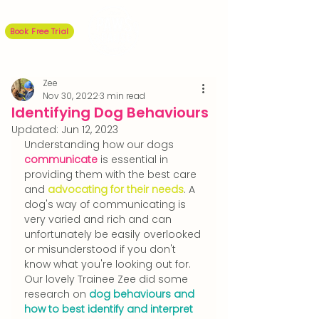
Book Free Trial
Zee
Nov 30, 2022
3 min read
Identifying Dog Behaviours
Updated:
Jun 12, 2023
Understanding how our dogs 
communicate
 is essential in 
providing them with the best care 
and 
advocating for their needs
. A 
dog's way of communicating is 
very varied and rich and can 
unfortunately be easily overlooked 
or misunderstood if you don't 
know what you're looking out for. 
Our lovely Trainee Zee did some 
research on 
dog behaviours and 
how to best identify and interpret