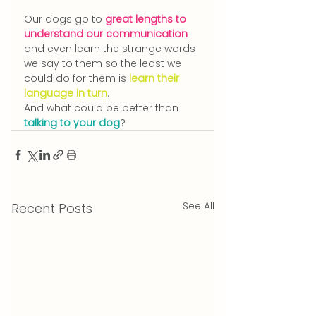
Our dogs go to 
great lengths to 
understand our communication
and even learn the strange words 
we say to them so the least we 
could do for them is 
learn their 
language in turn
.
And what could be better than 
talking to your dog
?
See All
Recent Posts