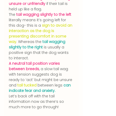
unsure or unfriendly 
if their tail is 
held up like a flag.
The 
tail wagging slightly to the left
literally means it’s going left for 
this dog- this is a 
sign to avoid an 
interaction as the dog is 
presenting discomfort in some 
way
. Whereas the 
tail wagging 
slightly to the right
 is usually a 
positive sign that the dog wants 
to interact
.
A neutral tail position varies 
between breeds
, a slow tail wag 
with
 tension suggests dog is 
ready to ‘act’ but might be unsure 
and
 tail tucked 
between legs 
can 
indicate fear and anxiety.
Let’s back off with the tail 
information now as there’s so 
much more to go through!