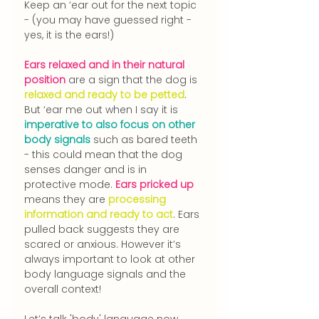
Keep an ‘ear out for the next topic 
- (you may have guessed right - 
yes, it is the ears!)
Ears relaxed and in their natural 
position 
are a sign that the dog is 
relaxed and ready to be petted
. 
But ‘ear me out when I say it is 
imperative to also focus on other 
body signals
 such as bared teeth 
- this could mean that the dog 
senses danger and is in 
protective mode. 
Ears pricked up
means they are 
processing 
information and ready to act
.
 Ears 
pulled back suggests they are 
scared or anxious. However it’s 
always important to look at other 
body language signals and the 
overall context!
Let’s talk 'body' language now.