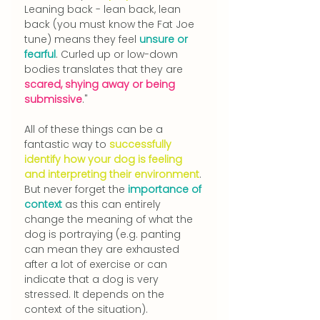
Leanin
g back - lean back, lean 
back (you must know the Fat Joe 
tune) means they feel 
unsure or 
fearful
. Curled up or low-down 
bodies translates that they are 
scared, shying away or being 
submissive
."
All of these things can be a 
fantastic way to 
successfully 
identify how your dog is feeling 
and interpreting their environment
. 
But never forget the 
importance of 
context
 as this can entirely 
change the meaning of what the 
dog is portraying (e.g. panting 
can mean they are exhausted 
after a lot of exercise or can 
indicate that a dog is very 
stressed. It depends on the 
context of the situation).