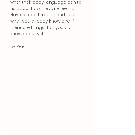
what their body language can tell 
us about how they are feeling.
Have a read through and see 
what you already know and if 
there are things that you didn't 
know about yet!
By Zee.