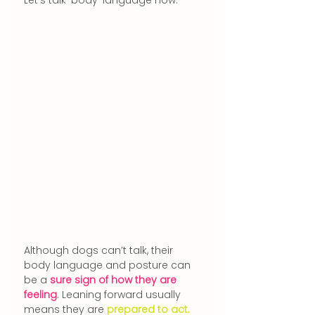
Although dogs can’t talk, their 
body language and posture can 
be a 
sure sign of how they are 
feeling
. Leaning forward usually 
means they are 
prepared to act.